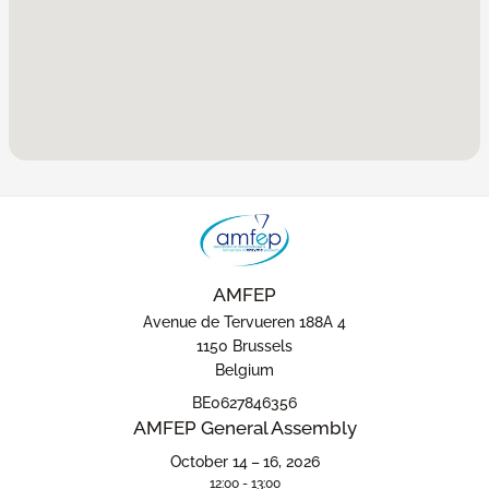
AMFEP
Avenue de Tervueren 188A 4
1150 Brussels
Belgium
BE0627846356
AMFEP General Assembly
October 14 – 16, 2026
12:00 - 13:00