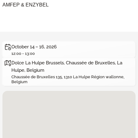
AMFEP & ENZYBEL
October 14 – 16, 2026
12:00 - 13:00
Dolce La Hulpe Brussels, Chaussée de Bruxelles, La
Hulpe, Belgium
Chaussée de Bruxelles 135, 1310 La Hulpe Région wallonne,
Belgium