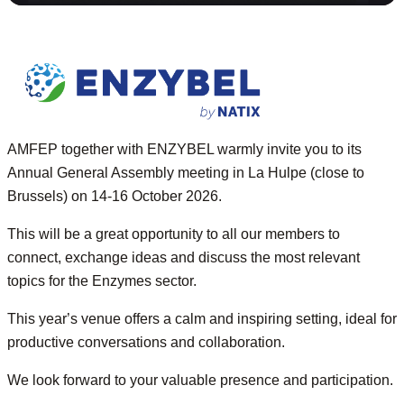
AMFEP together with ENZYBEL warmly invite you to its
Annual General Assembly meeting in La Hulpe (
close
to
Brussels) on 14-16 October 2026.
This will be a great opportunity to all our
members
to
connect, exchange ideas and discuss the most relev
a
nt
topics for the Enzymes sector.
This year
’s
venue offers a calm and inspiring setting, ideal for
productive conversations and collaboration.
We look forward to your valuable presence and participation.