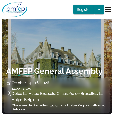
Register
AMFEP General Assembly
October 14 – 16, 2026
12:00 - 13:00
Dolce La Hulpe Brussels, Chaussée de Bruxelles, La
Hulpe, Belgium
Chaussée de Bruxelles 135, 1310 La Hulpe Région wallonne,
Belgium