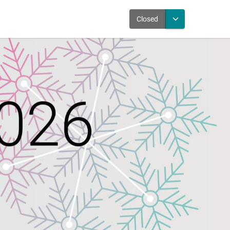
Closed