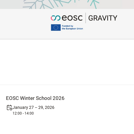
EOSC Winter School 2026
January 27 – 29, 2026
12:00 - 14:00