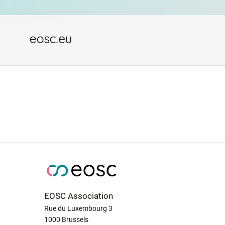
EOSC Association
Rue du Luxembourg 3
1000 Brussels