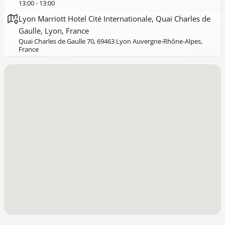
13:00 - 13:00
Lyon Marriott Hotel Cité Internationale, Quai Charles de
Gaulle, Lyon, France
Quai Charles de Gaulle 70, 69463 Lyon Auvergne-Rhône-Alpes,
France