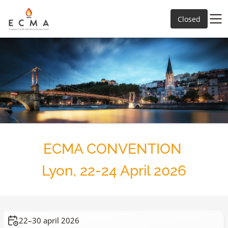
Closed
ECMA CONVENTION
Lyon, 22-24 April 2026
22–30 april 2026