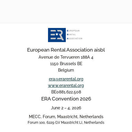
European Rental Association aisbl
Avenue de Tervueren 188A 4
1150 Brussels BE
Belgium
era@erarental.org
www.erarental.org
BE0881.622.508
ERA Convention 2026
June 2 – 4, 2026
MECC, Forum, Maastricht, Netherlands
Forum 100, 6229 GV Maastricht LI, Netherlands