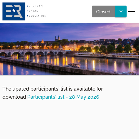
Closed
The upated participants' list is available for
download
Participants' list - 28 May 2026