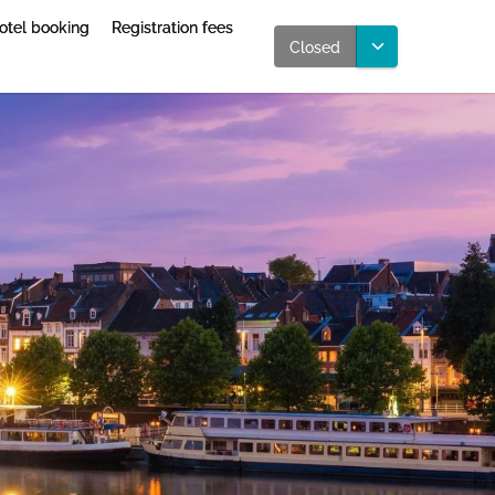
otel booking
Registration fees
Closed