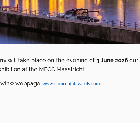
y will take place on the evening of
3 June 2026
dur
xhibition at the MECC Maastricht.
llowinw webpage
:
www.eurorentalawards.com