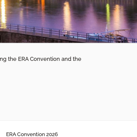
ing the ERA Convention and the
ERA Convention 2026