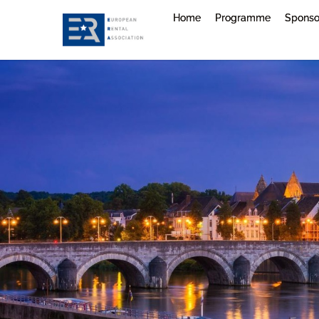
Home
Programme
Sponso