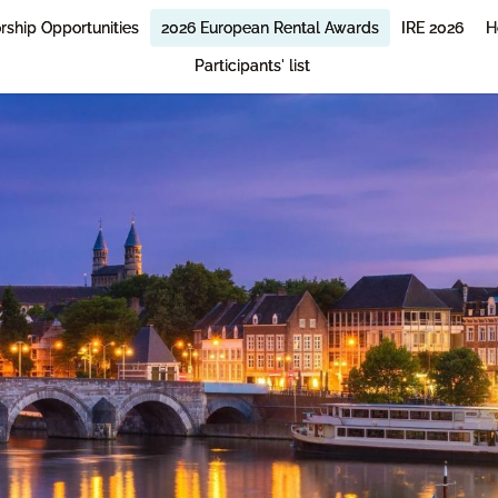
rship Opportunities
2026 European Rental Awards
IRE 2026
H
Participants' list