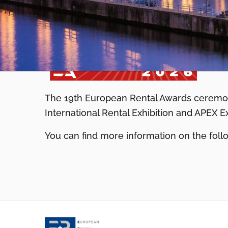
The 19th European Rental Awards ceremon
International Rental Exhibition and APEX E
You can find more information on the fo